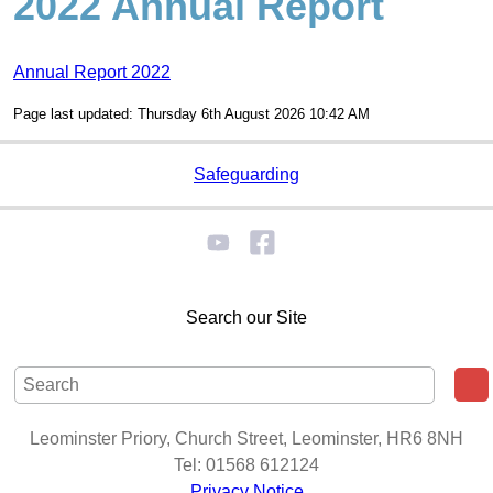
2022 Annual Report
Annual Report 2022
Page last updated: Thursday 6th August 2026 10:42 AM
Safeguarding
Search our Site
Leominster Priory, Church Street, Leominster, HR6 8NH
Tel: 01568 612124
Privacy Notice