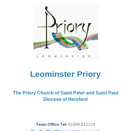
Leominster Priory
The Priory Church of Saint Peter and Saint Paul
Diocese of Hereford
Team Office Tel:
01568 612124