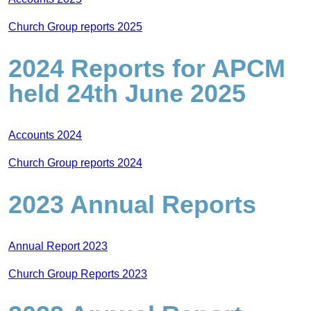
Church Group reports 2025
2024 Reports for APCM
held 24th June 2025
Accounts 2024
Church Group reports 2024
2023 Annual Reports
Annual Report 2023
Church Group Reports 2023