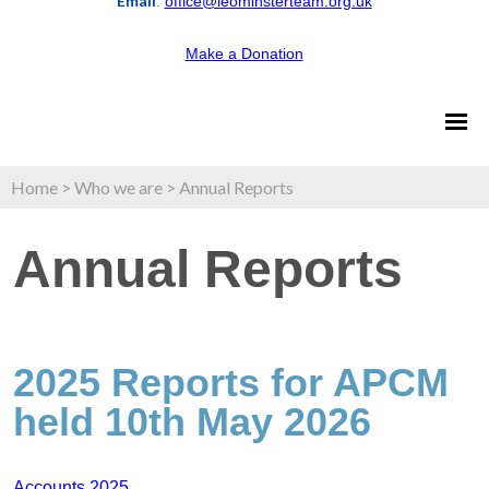
Email
:
office@leominsterteam.org.uk
Make a Donation
Home
>
Who we are
>
Annual Reports
Annual Reports
2025 Reports for APCM
held 10th May 2026
Accounts 2025