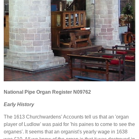
National Pipe Organ Register N09762
Early History
The 1613 Churchwardens’ Accounts tell us that an 'organ
player of Ludlow' was paid for 'his paines to come to see the
organes'. It seems that an organist's yearly wage in 1638