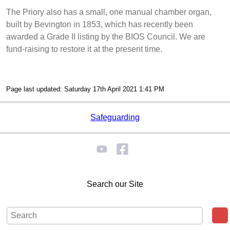
The Priory also has a small, one manual chamber organ,
built by Bevington in 1853, which has recently been
awarded a Grade II listing by the BIOS Council. We are
fund-raising to restore it at the present time.
Page last updated: Saturday 17th April 2021 1:41 PM
Safeguarding
Search our Site