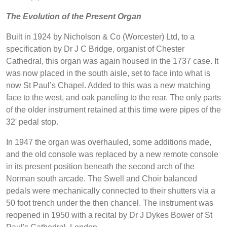
The Evolution of the Present Organ
Built in 1924 by Nicholson & Co (Worcester) Ltd, to a
specification by Dr J C Bridge, organist of Chester
Cathedral, this organ was again housed in the 1737 case. It
was now placed in the south aisle, set to face into what is
now St Paul’s Chapel. Added to this was a new matching
face to the west, and oak paneling to the rear. The only parts
of the older instrument retained at this time were pipes of the
32' pedal stop.
In 1947 the organ was overhauled, some additions made,
and the old console was replaced by a new remote console
in its present position beneath the second arch of the
Norman south arcade. The Swell and Choir balanced
pedals were mechanically connected to their shutters via a
50 foot trench under the then chancel. The instrument was
reopened in 1950 with a recital by Dr J Dykes Bower of St