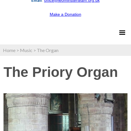
Email
:
office@leominsterteam.org.uk
Make a Donation
Home
>
Music
>
The Organ
The Priory Organ