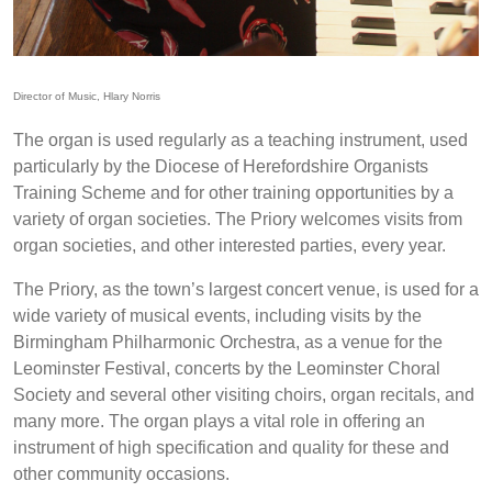
Director of Music, Hlary Norris
The organ is used regularly as a teaching instrument, used
particularly by the Diocese of Herefordshire Organists
Training Scheme and for other training opportunities by a
variety of organ societies. The Priory welcomes visits from
organ societies, and other interested parties, every year.
The Priory, as the town’s largest concert venue, is used for a
wide variety of musical events, including visits by the
Birmingham Philharmonic Orchestra, as a venue for the
Leominster Festival, concerts by the Leominster Choral
Society and several other visiting choirs, organ recitals, and
many more. The organ plays a vital role in offering an
instrument of high specification and quality for these and
other community occasions.