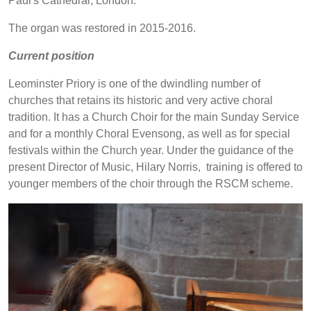
Paul's Cathedral, London.
The organ was restored in 2015-2016.
Current position
Leominster Priory is one of the dwindling number of
churches that retains its historic and very active choral
tradition. It has a Church Choir for the main Sunday Service
and for a monthly Choral Evensong, as well as for special
festivals within the Church year. Under the guidance of the
present Director of Music, Hilary Norris, training is offered to
younger members of the choir through the RSCM scheme.