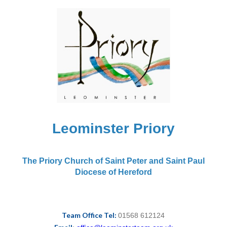
Leominster Priory
The Priory Church of Saint Peter and Saint Paul
Diocese of Hereford
Team Office Tel:
01568 612124