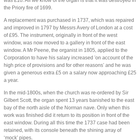
was £10. All we know of the organ is that it was destroyed in
the Priory fire of 1699.
A replacement was purchased in 1737, which was repaired
and improved in 1797 by Messrs Avery of London at a cost
of £95. The instrument, originally in front of the west
window, was now moved to a gallery in front of the east
window. A Mr Peene, the organist in 1805, applied to the
Corporation to have his salary increased 'on account of the
high price of provisions and for other reasons' and he was
given a generous extra £5 on a salary now approaching £25
a year.
In the mid-1800s, when the church was re-ordered by Sir
Gilbert Scott, the organ spent 13 years banished to the east
bay of the north aisle of the Norman nave. Only when this
work was finished did it return to its position in front of the
east window. During all this time the 1737 case had been
retained, with its console beneath the shining array of
‘mock’ pipes.